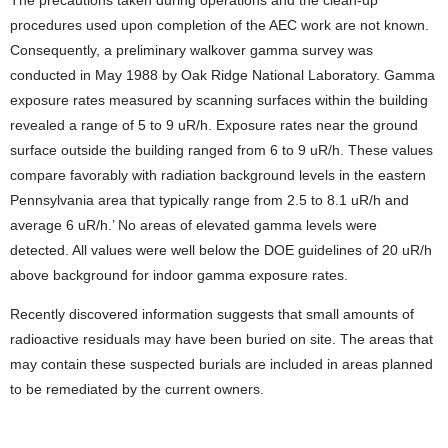
procedures used upon completion of the AEC work are not known.
Consequently, a preliminary walkover gamma survey was
conducted in May 1988 by Oak Ridge National Laboratory. Gamma
exposure rates measured by scanning surfaces within the building
revealed a range of 5 to 9 uR/h. Exposure rates near the ground
surface outside the building ranged from 6 to 9 uR/h. These values
compare favorably with radiation background levels in the eastern
Pennsylvania area that typically range from 2.5 to 8.1 uR/h and
average 6 uR/h.’ No areas of elevated gamma levels were
detected. All values were well below the DOE guidelines of 20 uR/h
above background for indoor gamma exposure rates.
Recently discovered information suggests that small amounts of
radioactive residuals may have been buried on site. The areas that
may contain these suspected burials are included in areas planned
to be remediated by the current owners.