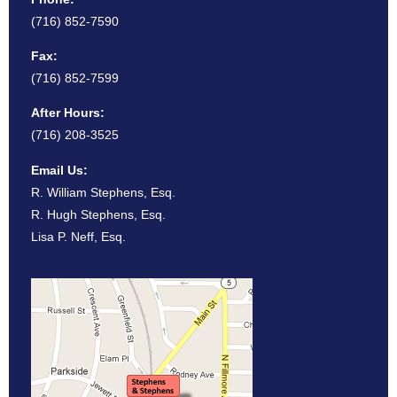
(716) 852-7590
Fax:
(716) 852-7599
After Hours:
(716) 208-3525
Email Us:
R. William Stephens, Esq.
R. Hugh Stephens, Esq.
Lisa P. Neff, Esq.