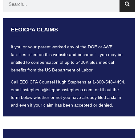
EEOICPA CLAIMS
If you or your parent worked any of the DOE or AWE
facilities listed on this website and became ill, you may be
entitled to compensation of up to $400K plus medical
benefits from the US Department of Labor.
Call EEOICPA Counsel Hugh Stephens at
1-800-548-4494
,
email
hstephens@stephensstephens
.com, or fill out the
form below whether or not you have already filed a claim
and even if your claim has been accepted or denied.