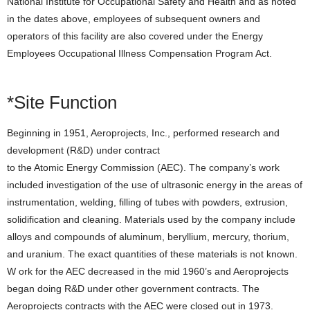
National Institute for Occupational Safety and Health and as noted
in the dates above, employees of subsequent owners and
operators of this facility are also covered under the Energy
Employees Occupational Illness Compensation Program Act.
*Site Function
Beginning in 1951, Aeroprojects, Inc., performed research and
development (R&D) under contract
to the Atomic Energy Commission (AEC). The company’s work
included investigation of the use of ultrasonic energy in the areas of
instrumentation, welding, filling of tubes with powders, extrusion,
solidification and cleaning. Materials used by the company include
alloys and compounds of aluminum, beryllium, mercury, thorium,
and uranium. The exact quantities of these materials is not known.
W ork for the AEC decreased in the mid 1960’s and Aeroprojects
began doing R&D under other government contracts. The
Aeroprojects contracts with the AEC were closed out in 1973.