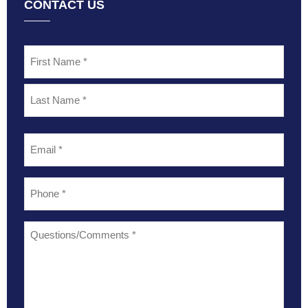
CONTACT US
Name
*
Email
*
Phone
*
Questions/Comments
*