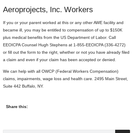
Aeroprojects, Inc. Workers
If you or your parent worked at this or any other AWE facility and
became ill, you may be entitled to compensation of up to $150K
plus medical benefits from the US Department of Labor. Call
EEOICPA Counsel Hugh Stephens at 1-855-EEOICPA (336-4272)
or fill out the form to the right, whether or not you have already filed
a claim and even if your claim has been accepted or denied.
We can help with all OWCP (Federal Workers Compensation)
claims, impairments, wage loss and health care. 2495 Main Street,
Suite 442 Buffalo, NY.
Share this: