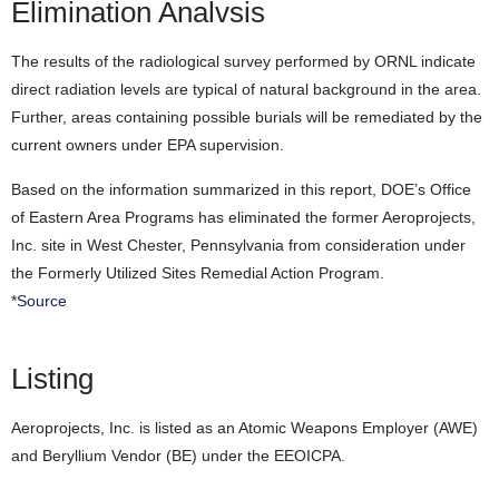
Elimination Analvsis
The results of the radiological survey performed by ORNL indicate
direct radiation levels are typical of natural background in the area.
Further, areas containing possible burials will be remediated by the
current owners under EPA supervision.
Based on the information summarized in this report, DOE’s Office
of Eastern Area Programs has eliminated the former Aeroprojects,
Inc. site in West Chester, Pennsylvania from consideration under
the Formerly Utilized Sites Remedial Action Program.
*
Source
Listing
Aeroprojects, Inc. is listed as an Atomic Weapons Employer (AWE)
and Beryllium Vendor (BE) under the EEOICPA.