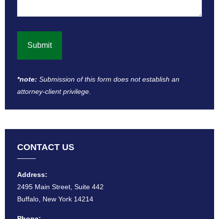
*note:
Submission of this form does not establish an
attorney-client privilege​.
CONTACT US
Address:
2495 Main Street, Suite 442
Buffalo, New York 14214
Phone: