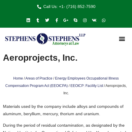
Call Us: +1- (716) 852-7590
Aeroprojects, Inc.
Home
/
Areas of Practice
/
Energy Employees Occupational Illness
Compensation Program Act (EEOICPA)
/
EEOICP: Facility List
/
Aeroprojects,
Inc.
Materials used by the company include alloys and compounds of
aluminum, beryllium, mercury, thorium and uranium.
During the period of residual contamination, as designated by the