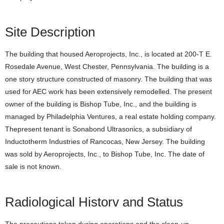
Site Description
The building that housed Aeroprojects, Inc., is located at 200-T E.
Rosedale Avenue, West Chester, Pennsylvania. The building is a
one story structure constructed of masonry. The building that was
used for AEC work has been extensively remodelled. The present
owner of the building is Bishop Tube, Inc., and the building is
managed by Philadelphia Ventures, a real estate holding company.
Thepresent tenant is Sonabond Ultrasonics, a subsidiary of
Inductotherm Industries of Rancocas, New Jersey. The building
was sold by Aeroprojects, Inc., to Bishop Tube, Inc. The date of
sale is not known.
Radiological Historv and Status
The precautions taken during operations and the clean-up