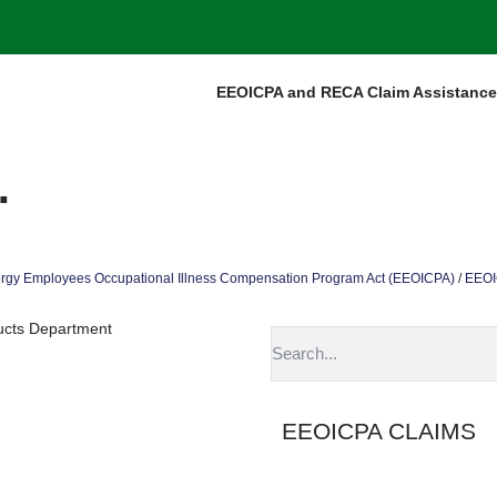
EEOICPA and RECA Claim Assistance
.
rgy Employees Occupational Illness Compensation Program Act (EEOICPA)
/
EEOIC
ducts Department
EEOICPA CLAIMS