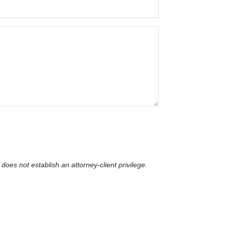
does not establish an attorney-client privilege​.