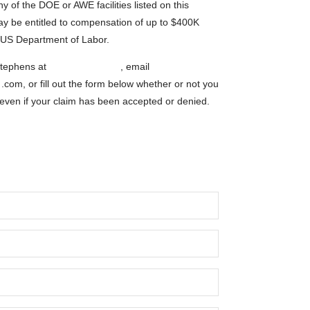
y of the DOE or AWE facilities listed on this
ay be entitled to compensation of up to $400K
e US Department of Labor.
tephens at
1-800-548-4494
, email
s
.com, or fill out the form below whether or not you
 even if your claim has been accepted or denied.