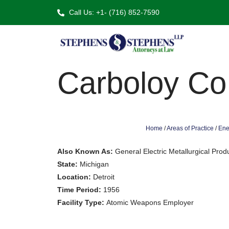
Call Us: +1- (716) 852-7590
Carboloy Co
Home
/
Areas of Practice
/
Ene
Also Known As:
General Electric Metallurgical Pro
State:
Michigan
Location:
Detroit
Time Period:
1956
Facility Type:
Atomic Weapons Employer