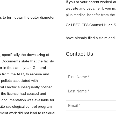
If you or your parent worked an
website and became ill, you m
plus medical benefits from th
 to turn down the outer diameter
Call EEOICPA Counsel Hugh S
hstephens@stephensstephen
have already filed a claim and
Contact Us
specifically the downsizing of
Documents state that the facility
er in the same year, General
se from the AEC, to receive and
Name
 pellets associated with
*
l Electric subsequently notified
h the license had ceased and
ed documentation was available for
Email
te radiological control program
*
ent work did not lead to residual