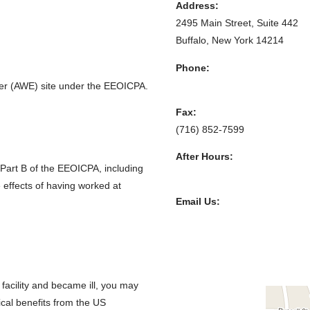
Address:
2495 Main Street, Suite 442
Buffalo, New York 14214
Phone:
(716) 852-7590
er (AWE) site under the EEOICPA.
Fax:
(716) 852-7599
After Hours:
 Part B of the EEOICPA, including
(716) 208-3525
 effects of having worked at
Email Us:
R. William Stephens, Esq.
R. Hugh Stephens, Esq.
Lisa P. Neff, Esq.
 facility and became ill, you may
cal benefits from the US