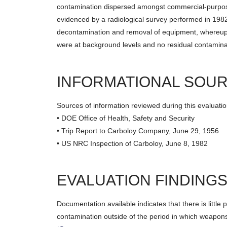
contamination dispersed amongst commercial-purpose
evidenced by a radiological survey performed in 1982
decontamination and removal of equipment, whereupon
were at background levels and no residual contaminat
INFORMATIONAL SOU
Sources of information reviewed during this evaluatio
• DOE Office of Health, Safety and Security
• Trip Report to Carboloy Company, June 29, 1956
• US NRC Inspection of Carboloy, June 8, 1982
EVALUATION FINDING
Documentation available indicates that there is little po
contamination outside of the period in which weapons