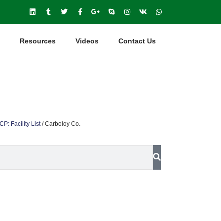
Resources
Videos
Contact Us
P: Facility List
/
Carboloy Co.