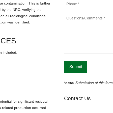
Phone
 contamination. This is further
*
 by the NRC, verifying the
Questions/Comments
 all radiological conditions
*
ion was identified.
RCES
n included:
*note:
Submission of this form 
S
Contact Us
tential for significant residual
-related production occurred.