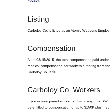
*Source
Listing
Carboloy Co. is listed as an Atomic Weapons Employ
Compensation
As of 03/15/2015, the total compensation paid under
medical compensation, for workers suffering from the
Carboloy Co. is $0.
Carboloy Co. Workers
If you or your parent worked at this or any other AWE
be entitled to compensation of up to $150K plus medi