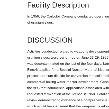
Facility Description
In 1956, the Carboloy Company conducted operations
of uranium slugs.
DISCUSSION
Activities conducted related to weapons development, 
uranium slugs, were performed on June 26-29, 1956. 
was decontaminated on the last of the four days. Lat
Electric applied for a Special Nuclear Material Licen
process uranium dioxide for conversion into solid fuel
commercial boiling water reactor development. Genera
the AEC that commercial applications associated wit
requested termination of the license in 1958. Detail
review demonstrating existence of a comprehensive si
which would have ensured that the weapons developm