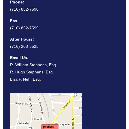
Phone:
(716) 852-7590
Fax:
(716) 852-7599
After Hours:
(716) 208-3525
Email Us:
R. William Stephens, Esq.
R. Hugh Stephens, Esq.
Lisa P. Neff, Esq.