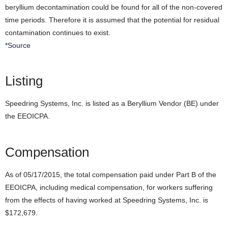
beryllium decontamination could be found for all of the non-covered
time periods. Therefore it is assumed that the potential for residual
contamination continues to exist.
*Source
Listing
Speedring Systems, Inc. is listed as a Beryllium Vendor (BE) under
the EEOICPA.
Compensation
As of 05/17/2015, the total compensation paid under Part B of the
EEOICPA, including medical compensation, for workers suffering
from the effects of having worked at Speedring Systems, Inc. is
$172,679.