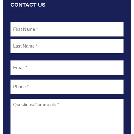
CONTACT US
Name
*
Email
*
Phone
*
Questions/Comments
*