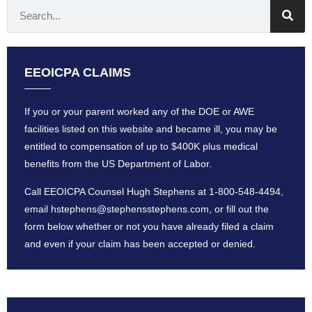
EEOICPA CLAIMS
If you or your parent worked any of the DOE or AWE
facilities listed on this website and became ill, you may be
entitled to compensation of up to $400K plus medical
benefits from the US Department of Labor.
Call EEOICPA Counsel Hugh Stephens at
1-800-548-4494
,
email
hstephens@stephensstephens
.com, or fill out the
form below whether or not you have already filed a claim
and even if your claim has been accepted or denied.