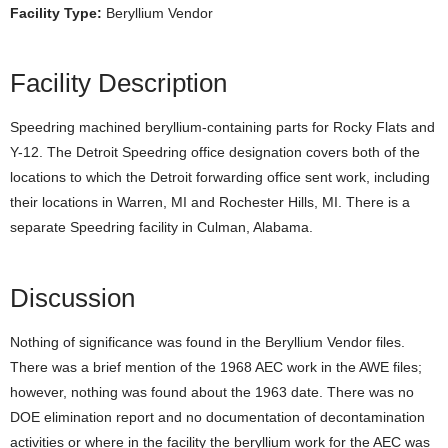
Facility Type:
Beryllium Vendor
Facility Description
Speedring machined beryllium-containing parts for Rocky Flats and
Y-12. The Detroit Speedring office designation covers both of the
locations to which the Detroit forwarding office sent work, including
their locations in Warren, MI and Rochester Hills, MI. There is a
separate Speedring facility in Culman, Alabama.
Discussion
Nothing of significance was found in the Beryllium Vendor files.
There was a brief mention of the 1968 AEC work in the AWE files;
however, nothing was found about the 1963 date. There was no
DOE elimination report and no documentation of decontamination
activities or where in the facility the beryllium work for the AEC was