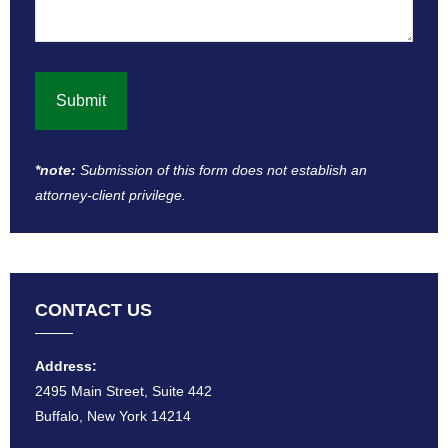
*note:
Submission of this form does not establish an
attorney-client privilege​.
CONTACT US
Address:
2495 Main Street, Suite 442
Buffalo, New York 14214