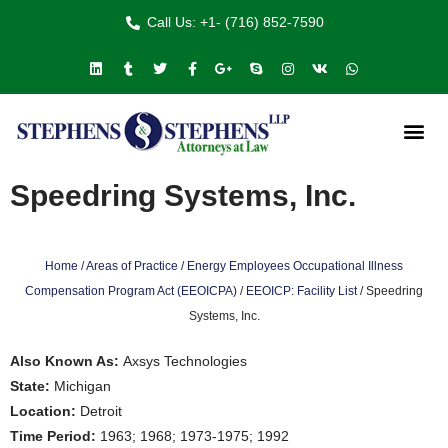
Call Us: +1- (716) 852-7590
Speedring Systems, Inc.
Home
/
Areas of Practice
/
Energy Employees Occupational Illness
Compensation Program Act (EEOICPA)
/
EEOICP: Facility List
/
Speedring
Systems, Inc.
Also Known As:
Axsys Technologies
State:
Michigan
Location:
Detroit
Time Period:
1963; 1968; 1973-1975; 1992