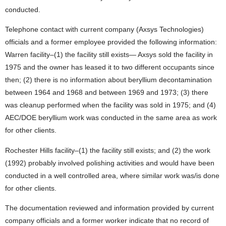
conducted.
Telephone contact with current company (Axsys Technologies)
officials and a former employee provided the following information:
Warren facility–(1) the facility still exists— Axsys sold the facility in
1975 and the owner has leased it to two different occupants since
then; (2) there is no information about beryllium decontamination
between 1964 and 1968 and between 1969 and 1973; (3) there
was cleanup performed when the facility was sold in 1975; and (4)
AEC/DOE beryllium work was conducted in the same area as work
for other clients.
Rochester Hills facility–(1) the facility still exists; and (2) the work
(1992) probably involved polishing activities and would have been
conducted in a well controlled area, where similar work was/is done
for other clients.
The documentation reviewed and information provided by current
company officials and a former worker indicate that no record of