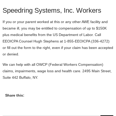
Speedring Systems, Inc. Workers
If you or your parent worked at this or any other AWE facility and
became ill, you may be entitled to compensation of up to $150K
plus medical benefits from the US Department of Labor. Call
EEOICPA Counsel Hugh Stephens at 1-855-EEOICPA (336-4272)
or fill out the form to the right, even if your claim has been accepted
or denied.
We can help with all OWCP (Federal Workers Compensation)
claims, impairments, wage loss and health care. 2495 Main Street,
Suite 442 Buffalo, NY.
Share this: