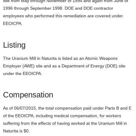
site from May through November of 1994 and again from June of
1996 through September 1998. DOE and DOE contractor
employees who performed this remediation are covered under
EEOICPA.
Listing
The Uranium Mill in Naturita is listed as an Atomic Weapons
Employer (AWE) site and as a Department of Energy (DOE) site
under the EEOICPA.
Compensation
As of 06/07/2015, the total compensation paid under Parts B and E
of the EEOICPA, including medical compensation, for workers
suffering from the effects of having worked at the Uranium Mill in
Naturita is $0.