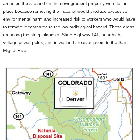
areas on the site and on the downgradient property were left in
place because removing the material would produce excessive
environmental harm and increased risk to workers who would have
to remove it compared to the low radiological hazard. These areas
are along the steep slopes of State Highway 141, near high-
voltage power poles, and in wetland areas adjacent to the San
Miguel River.