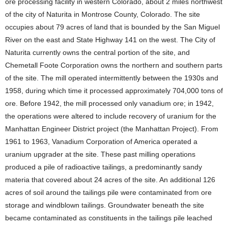
ore processing facility in western Colorado, about 2 miles northwest
of the city of Naturita in Montrose County, Colorado. The site
occupies about 79 acres of land that is bounded by the San Miguel
River on the east and State Highway 141 on the west. The City of
Naturita currently owns the central portion of the site, and
Chemetall Foote Corporation owns the northern and southern parts
of the site. The mill operated intermittently between the 1930s and
1958, during which time it processed approximately 704,000 tons of
ore. Before 1942, the mill processed only vanadium ore; in 1942,
the operations were altered to include recovery of uranium for the
Manhattan Engineer District project (the Manhattan Project). From
1961 to 1963, Vanadium Corporation of America operated a
uranium upgrader at the site. These past milling operations
produced a pile of radioactive tailings, a predominantly sandy
materia that covered about 24 acres of the site. An additional 126
acres of soil around the tailings pile were contaminated from ore
storage and windblown tailings. Groundwater beneath the site
became contaminated as constituents in the tailings pile leached