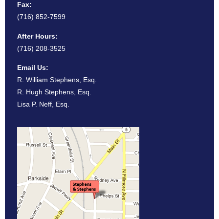
Fax:
(716) 852-7599
After Hours:
(716) 208-3525
Email Us:
R. William Stephens, Esq.
R. Hugh Stephens, Esq.
Lisa P. Neff, Esq.