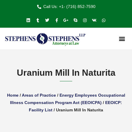
Call Us: +1- (716) 852-7590
Uranium Mill In Naturita
Home
/
Areas of Practice
/
Energy Employees Occupational
Illness Compensation Program Act (EEOICPA)
/
EEOICP:
Facility List
/
Uranium Mill In Naturita