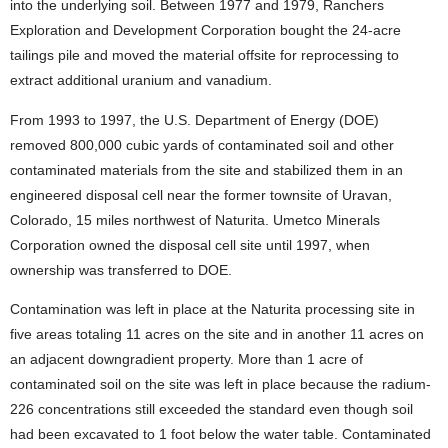
into the underlying soil. Between 1977 and 1979, Ranchers
Exploration and Development Corporation bought the 24-acre
tailings pile and moved the material offsite for reprocessing to
extract additional uranium and vanadium.
From 1993 to 1997, the U.S. Department of Energy (DOE)
removed 800,000 cubic yards of contaminated soil and other
contaminated materials from the site and stabilized them in an
engineered disposal cell near the former townsite of Uravan,
Colorado, 15 miles northwest of Naturita. Umetco Minerals
Corporation owned the disposal cell site until 1997, when
ownership was transferred to DOE.
Contamination was left in place at the Naturita processing site in
five areas totaling 11 acres on the site and in another 11 acres on
an adjacent downgradient property. More than 1 acre of
contaminated soil on the site was left in place because the radium-
226 concentrations still exceeded the standard even though soil
had been excavated to 1 foot below the water table. Contaminated