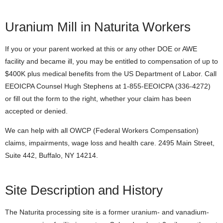
Uranium Mill in Naturita Workers
If you or your parent worked at this or any other DOE or AWE
facility and became ill, you may be entitled to compensation of up to
$400K plus medical benefits from the US Department of Labor. Call
EEOICPA Counsel Hugh Stephens at 1-855-EEOICPA (336-4272)
or fill out the form to the right, whether your claim has been
accepted or denied.
We can help with all OWCP (Federal Workers Compensation)
claims, impairments, wage loss and health care. 2495 Main Street,
Suite 442, Buffalo, NY 14214.
Site Description and History
The Naturita processing site is a former uranium- and vanadium-