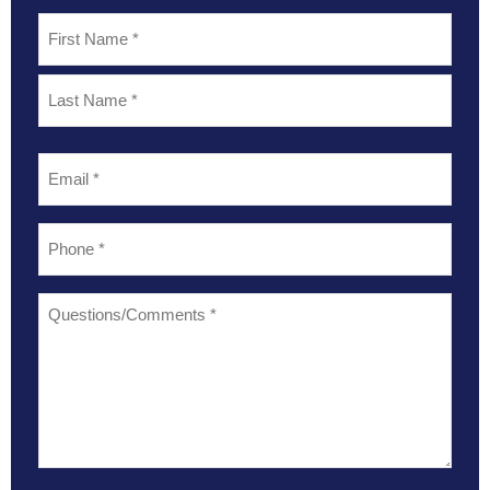
Name
*
Email
*
Phone
*
Questions/Comments
*