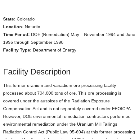
State:
Colorado
Location:
Naturita
Time Period:
DOE (Remediation) May – November 1994 and June
1996 through September 1998
Facility Type:
Department of Energy
Facility Description
This former uranium and vanadium ore processing facility
processed about 704,000 tons of ore. This ore processing is
covered under the auspices of the Radiation Exposure
Compensation Act and is not separately covered under EEOICPA.
However, DOE environmental remediation contractors performed
environmental remediation under the Uranium Mill Tailings
Radiation Control Act (Public Law 95-604) at this former processing