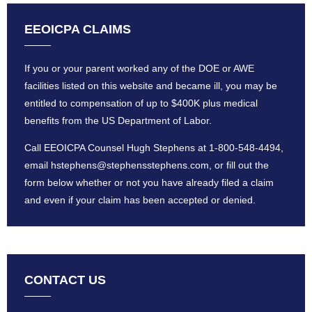
EEOICPA CLAIMS
If you or your parent worked any of the DOE or AWE
facilities listed on this website and became ill, you may be
entitled to compensation of up to $400K plus medical
benefits from the US Department of Labor.
Call EEOICPA Counsel Hugh Stephens at
1-800-548-4494
,
email
hstephens@stephensstephens
.com, or fill out the
form below whether or not you have already filed a claim
and even if your claim has been accepted or denied.
CONTACT US