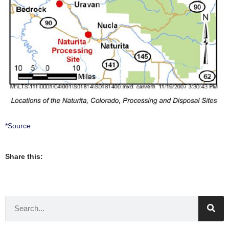
*Source
Share this: