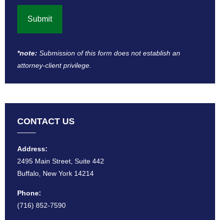
*note:
Submission of this form does not establish an
attorney-client privilege​.
CONTACT US
Address:
2495 Main Street, Suite 442
Buffalo, New York 14214
Phone:
(716) 852-7590