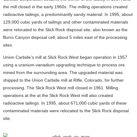
the mill closed in the early 1960s. The milling operations created
radioactive tailings, a predominantly sandy material. In 1995, about
129,000 cubic yards of tailings and other contaminated materials
were relocated to the Slick Rock disposal site, also known as the
Burro Canyon disposal cell, about 5 miles east of the processing
sites.
Union Carbide’s mill at Slick Rock West began operation in 1957
using a uranium-vanadium upgrading technique to process ore
mined from the surrounding area. The upgraded material was
shipped to the Union Carbide mill at Rifle, Colorado, for further
processing. The Slick Rock West mill closed in 1961. Milling
operations at the at the Slick Rock West mill also created
radioactive tailings. In 1995, about 671,000 cubic yards of these
contaminated materials were relocated to the Slick Rock disposal
site.