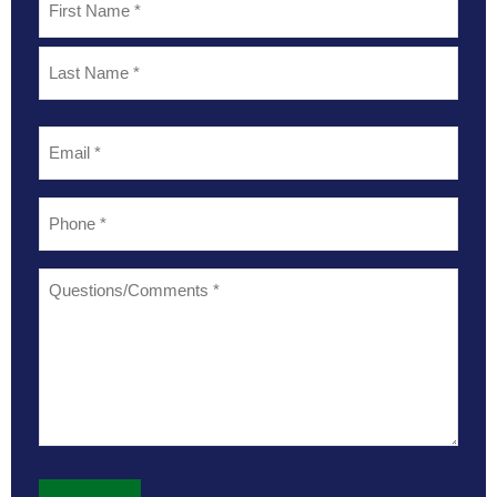
*
Email
*
Phone
*
Questions/Comments
*