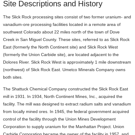
Site Descriptions and History
The Slick Rock processing sites consist of two former uranium- and
vanadium-ore processing facilities located in a remote area of
southwest Colorado about 22 miles north of the town of Dove
Creek in San Miguel County. These sites, referred to as Slick Rock
East (formerly the North Continent site) and Slick Rock West
(formerly the Union Carbide site), are located adjacent to the
Dolores River. Slick Rock West is approximately 1 mile downstream
(northwest) of Slick Rock East. Umetco Minerals Company owns
both sites.
The Shattuck Chemical Company constructed the Slick Rock East
mill in 1931. In 1934, North Continent Mines, Inc., acquired the
facility. The mill was designed to extract radium salts and vanadium
from locally mined ores. In 1945, the federal government acquired
control of the facility through the Union Mines Development
Corporation to supply uranium for the Manhattan Project. Union
Carbide Corporation became the owner of the facility in 1957, and