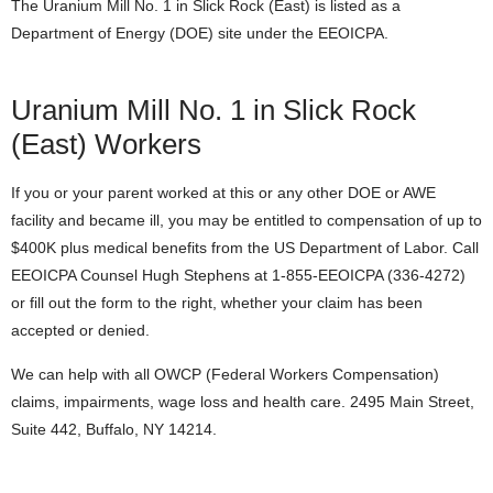
The Uranium Mill No. 1 in Slick Rock (East) is listed as a
Department of Energy (DOE) site under the EEOICPA.
Uranium Mill No. 1 in Slick Rock
(East) Workers
If you or your parent worked at this or any other DOE or AWE
facility and became ill, you may be entitled to compensation of up to
$400K plus medical benefits from the US Department of Labor. Call
EEOICPA Counsel Hugh Stephens at 1-855-EEOICPA (336-4272)
or fill out the form to the right, whether your claim has been
accepted or denied.
We can help with all OWCP (Federal Workers Compensation)
claims, impairments, wage loss and health care. 2495 Main Street,
Suite 442, Buffalo, NY 14214.