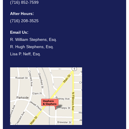
(716) 852-7599
After Hours:
(716) 208-3525
Email Us:
R. William Stephens, Esq.
R. Hugh Stephens, Esq.
Lisa P. Neff, Esq.