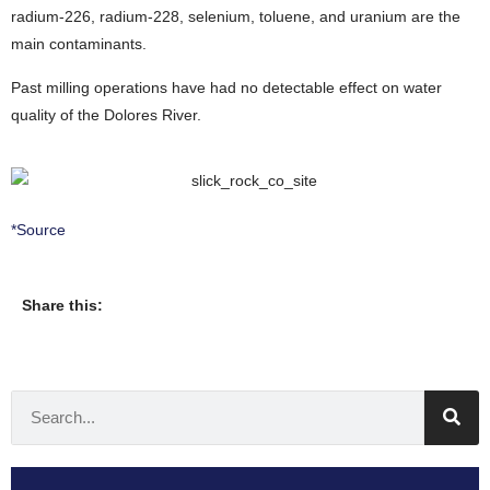
radium-226, radium-228, selenium, toluene, and uranium are the
main contaminants.
Past milling operations have had no detectable effect on water
quality of the Dolores River.
*Source
Share this: