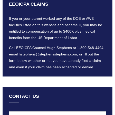
EEOICPA CLAIMS
If you or your parent worked any of the DOE or AWE
facilities listed on this website and became ill, you may be
entitled to compensation of up to $400K plus medical
benefits from the US Department of Labor.
Call EEOICPA Counsel Hugh Stephens at
1-800-548-4494
,
email
hstephens@stephensstephens
.com, or fill out the
form below whether or not you have already filed a claim
and even if your claim has been accepted or denied.
CONTACT US
Name