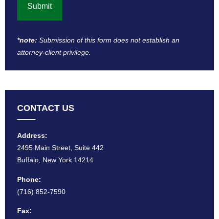
*note:
Submission of this form does not establish an
attorney-client privilege​.
CONTACT US
Address:
2495 Main Street, Suite 442
Buffalo, New York 14214
Phone:
(716) 852-7590
Fax: