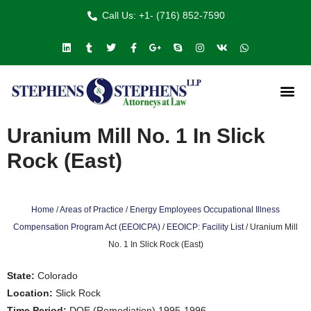
Call Us: +1- (716) 852-7590
Uranium Mill No. 1 In Slick
Rock (East)
Home
/
Areas of Practice
/
Energy Employees Occupational Illness
Compensation Program Act (EEOICPA)
/
EEOICP: Facility List
/
Uranium Mill
No. 1 In Slick Rock (East)
State:
Colorado
Location:
Slick Rock
Time Period:
DOE (Remediation) 1995-1996