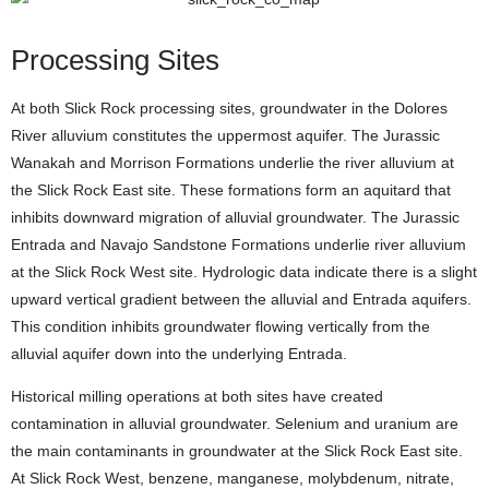
Processing Sites
At both Slick Rock processing sites, groundwater in the Dolores
River alluvium constitutes the uppermost aquifer. The Jurassic
Wanakah and Morrison Formations underlie the river alluvium at
the Slick Rock East site. These formations form an aquitard that
inhibits downward migration of alluvial groundwater. The Jurassic
Entrada and Navajo Sandstone Formations underlie river alluvium
at the Slick Rock West site. Hydrologic data indicate there is a slight
upward vertical gradient between the alluvial and Entrada aquifers.
This condition inhibits groundwater flowing vertically from the
alluvial aquifer down into the underlying Entrada.
Historical milling operations at both sites have created
contamination in alluvial groundwater. Selenium and uranium are
the main contaminants in groundwater at the Slick Rock East site.
At Slick Rock West, benzene, manganese, molybdenum, nitrate,