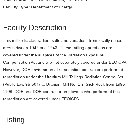
Facility Type:
Department of Energy
Facility Description
This mill extracted radium salts and vanadium from locally mined
ores between 1942 and 1943. These milling operations are
covered under the auspices of the Radiation Exposure
Compensation Act and are not separately covered under EEOICPA.
However, DOE environmental remediation contractors performed
remediation under the Uranium Mill Tailings Radiation Control Act
(Public Law 95-604) at Uranium Mill No. 1 in Slick Rock from 1995-
1996. DOE and DOE contractor employees who performed this
remediation are covered under EEOICPA.
Listing