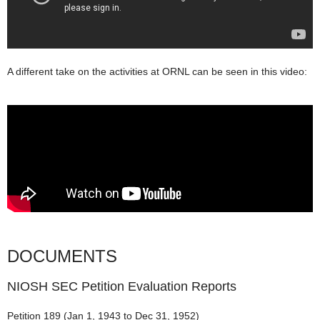
A different take on the activities at ORNL can be seen in this video:
DOCUMENTS
NIOSH SEC Petition Evaluation Reports
Petition 189 (Jan 1, 1943 to Dec 31, 1952)