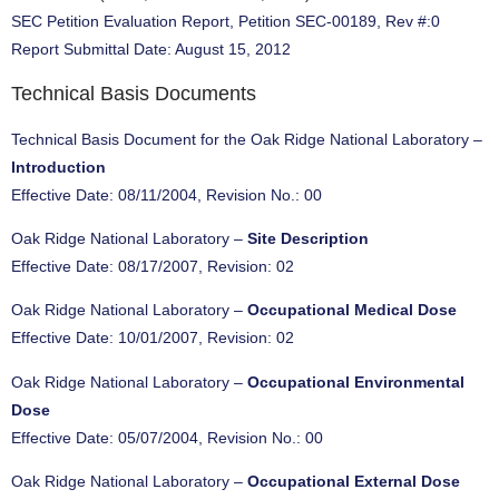
SEC Petition Evaluation Report, Petition SEC-00189, Rev #:0
Report Submittal Date: August 15, 2012
Technical Basis Documents
Technical Basis Document for the Oak Ridge National Laboratory –
Introduction
Effective Date: 08/11/2004, Revision No.: 00
Oak Ridge National Laboratory –
Site Description
Effective Date: 08/17/2007, Revision: 02
Oak Ridge National Laboratory –
Occupational Medical Dose
Effective Date: 10/01/2007, Revision: 02
Oak Ridge National Laboratory –
Occupational Environmental
Dose
Effective Date: 05/07/2004, Revision No.: 00
Oak Ridge National Laboratory –
Occupational External Dose