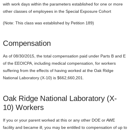
with work days within the parameters established for one or more
other classes of employees in the Special Exposure Cohort
(Note: This class was established by Petition 189)
Compensation
As of 08/30/2015, the total compensation paid under Parts B and E
of the EEOICPA, including medical compensation, for workers
suffering from the effects of having worked at the Oak Ridge
National Laboratory (X-10) is $662,660,201.
Oak Ridge National Laboratory (X-
10) Workers
If you or your parent worked at this or any other DOE or AWE
facility and became ill, you may be entitled to compensation of up to