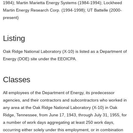
1984); Martin Marietta Energy Systems (1984-1994); Lockheed
Martin Energy Research Corp. (1994-1998); UT Battelle (2000-
present)
Listing
Oak Ridge National Laboratory (X-10) is listed as a Department of
Energy (DOE) site under the EEOICPA.
Classes
All employees of the Department of Energy, its predecessor
agencies, and their contractors and subcontractors who worked in
any area at the Oak Ridge National Laboratory (X-10) in Oak
Ridge, Tennessee, from June 17, 1943, through July 31, 1955, for
a number of work days aggregating at least 250 work days,
occurring either solely under this employment, or in combination