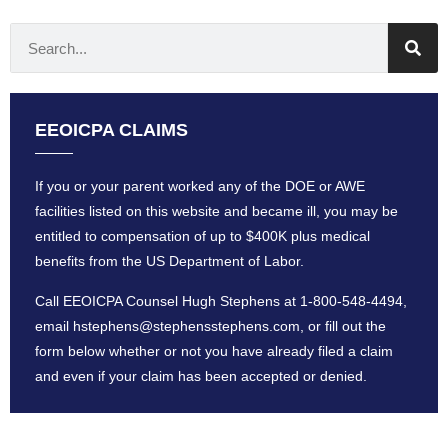
EEOICPA CLAIMS
If you or your parent worked any of the DOE or AWE
facilities listed on this website and became ill, you may be
entitled to compensation of up to $400K plus medical
benefits from the US Department of Labor.
Call EEOICPA Counsel Hugh Stephens at
1-800-548-4494
,
email
hstephens@stephensstephens
.com, or fill out the
form below whether or not you have already filed a claim
and even if your claim has been accepted or denied.