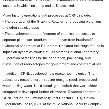
locations in which incidents and spills occurred.
Major historic operations and processes at ORNL include:
• The operation of the Graphite Reactor for producing plutonium
and other radioisotopes
• The development and refinement of chemical processes to
separate plutonium, uranium, and thorium from irradiated fuel
• Chemical separation of RaLa from irradiated fuel slugs for use in
implosion dynamics studies at Los Alamos National Laboratory
• Operation of facilities for the separation, packaging, and
distribution of radioisotopes for government and commercial use
In addition, ORNL developed new reactor technologies. The
Laboratory tested different reactor designs (pool, pressurized-
water, boiling-water, liquid-metal, gas-cooled) that were either
scrapped or developed further elsewhere. Reactors operated at
ORNL include the Low-Intensity Test Reactor (LITR), Critical
Experiments Facility [CEF at the Y-12 National Security Complex