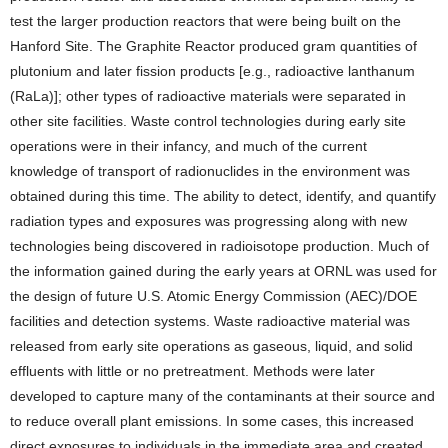
test the larger production reactors that were being built on the
Hanford Site. The Graphite Reactor produced gram quantities of
plutonium and later fission products [e.g., radioactive lanthanum
(RaLa)]; other types of radioactive materials were separated in
other site facilities. Waste control technologies during early site
operations were in their infancy, and much of the current
knowledge of transport of radionuclides in the environment was
obtained during this time. The ability to detect, identify, and quantify
radiation types and exposures was progressing along with new
technologies being discovered in radioisotope production. Much of
the information gained during the early years at ORNL was used for
the design of future U.S. Atomic Energy Commission (AEC)/DOE
facilities and detection systems. Waste radioactive material was
released from early site operations as gaseous, liquid, and solid
effluents with little or no pretreatment. Methods were later
developed to capture many of the contaminants at their source and
to reduce overall plant emissions. In some cases, this increased
direct exposures to individuals in the immediate area and created