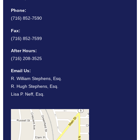
Phone:
(716) 852-7590
Fax:
(716) 852-7599
After Hours:
(716) 208-3525
Email Us:
R. William Stephens, Esq.
R. Hugh Stephens, Esq.
Lisa P. Neff, Esq.