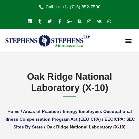
Call Us: +1- (716) 852-7590
Oak Ridge National
Laboratory (X-10)
Home
/
Areas of Practice
/
Energy Employees Occupational
Illness Compensation Program Act (EEOICPA)
/
EEOICPA: SEC
Sites By State
/
Oak Ridge National Laboratory (X-10)