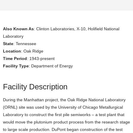
Also Known As
: Clinton Laboratories, X-10, Holifield National
Laboratory
State
: Tennessee
Location
: Oak Ridge
Time Period
: 1943-present
Facility Type
: Department of Energy
Facility Description
During the Manhattan project, the Oak Ridge National Laboratory
(ORNL) site was used by the University of Chicago Metallurgical
Laboratory to construct the first pile semiworks – a test plant that
would move the plutonium product process from the research stage
to large scale production. DuPont began construction of the test