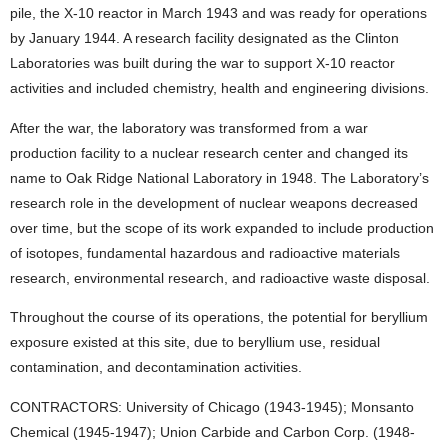
pile, the X-10 reactor in March 1943 and was ready for operations
by January 1944. A research facility designated as the Clinton
Laboratories was built during the war to support X-10 reactor
activities and included chemistry, health and engineering divisions.
After the war, the laboratory was transformed from a war
production facility to a nuclear research center and changed its
name to Oak Ridge National Laboratory in 1948. The Laboratory’s
research role in the development of nuclear weapons decreased
over time, but the scope of its work expanded to include production
of isotopes, fundamental hazardous and radioactive materials
research, environmental research, and radioactive waste disposal.
Throughout the course of its operations, the potential for beryllium
exposure existed at this site, due to beryllium use, residual
contamination, and decontamination activities.
CONTRACTORS: University of Chicago (1943-1945); Monsanto
Chemical (1945-1947); Union Carbide and Carbon Corp. (1948-