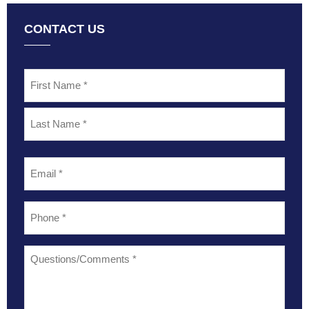
CONTACT US
Name
*
Email
*
Phone
*
Questions/Comments
*