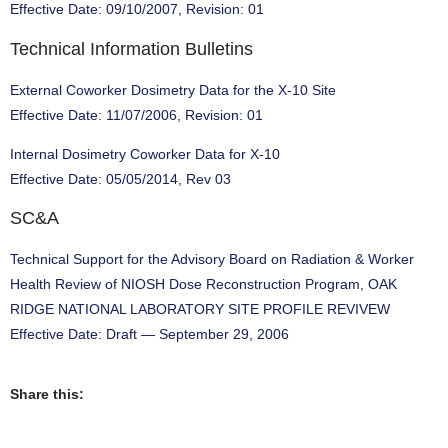
Effective Date: 09/10/2007, Revision: 01
Technical Information Bulletins
External Coworker Dosimetry Data for the X-10 Site
Effective Date: 11/07/2006, Revision: 01
Internal Dosimetry Coworker Data for X-10
Effective Date: 05/05/2014, Rev 03
SC&A
Technical Support for the Advisory Board on Radiation & Worker
Health Review of NIOSH Dose Reconstruction Program, OAK
RIDGE NATIONAL LABORATORY SITE PROFILE REVIVEW
Effective Date: Draft — September 29, 2006
Share this: