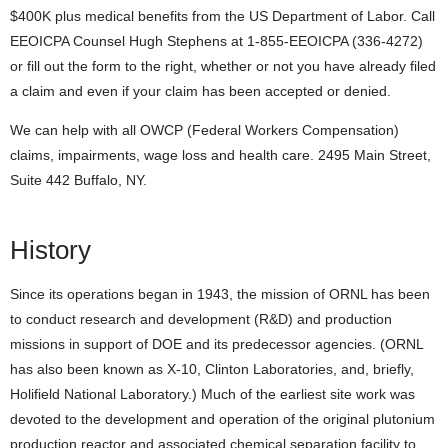
$400K plus medical benefits from the US Department of Labor. Call
EEOICPA Counsel Hugh Stephens at 1-855-EEOICPA (336-4272)
or fill out the form to the right, whether or not you have already filed
a claim and even if your claim has been accepted or denied.
We can help with all OWCP (Federal Workers Compensation)
claims, impairments, wage loss and health care. 2495 Main Street,
Suite 442 Buffalo, NY.
History
Since its operations began in 1943, the mission of ORNL has been
to conduct research and development (R&D) and production
missions in support of DOE and its predecessor agencies. (ORNL
has also been known as X-10, Clinton Laboratories, and, briefly,
Holifield National Laboratory.) Much of the earliest site work was
devoted to the development and operation of the original plutonium
production reactor and associated chemical separation facility to