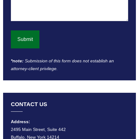
*note:
Submission of this form does not establish an
attorney-client privilege​.
CONTACT US
Address:
2495 Main Street, Suite 442
Buffalo, New York 14214