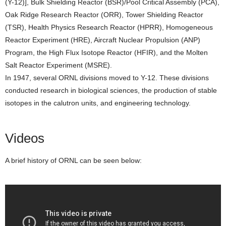
(Y-12)], Bulk Shielding Reactor (BSR)/Pool Critical Assembly (PCA),
Oak Ridge Research Reactor (ORR), Tower Shielding Reactor
(TSR), Health Physics Research Reactor (HPRR), Homogeneous
Reactor Experiment (HRE), Aircraft Nuclear Propulsion (ANP)
Program, the High Flux Isotope Reactor (HFIR), and the Molten
Salt Reactor Experiment (MSRE).
In 1947, several ORNL divisions moved to Y-12. These divisions
conducted research in biological sciences, the production of stable
isotopes in the calutron units, and engineering technology.
Videos
A brief history of ORNL can be seen below: